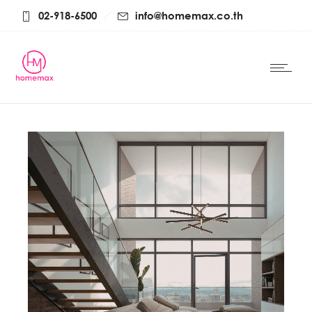
02-918-6500
info@homemax.co.th