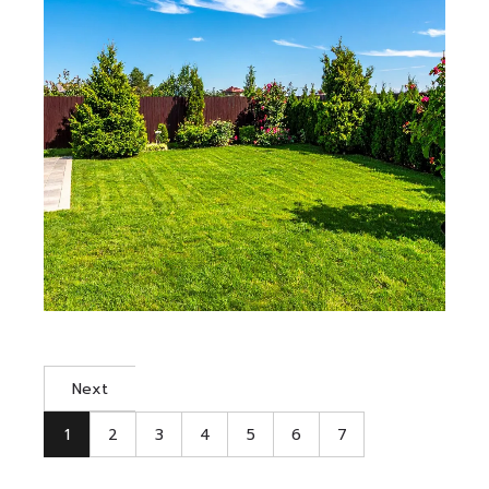
Next
1
2
3
4
5
6
7