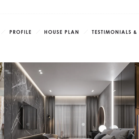
PROFILE
HOUSE PLAN
TESTIMONIALS &