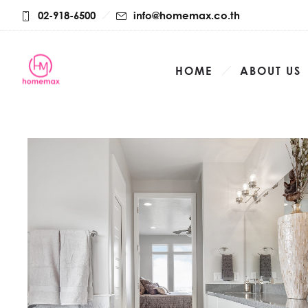
02-918-6500
info@homemax.co.th
HOME
ABOUT US