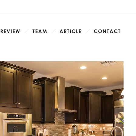
 REVIEW
TEAM
ARTICLE
CONTACT